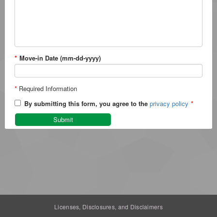
*
Move-in Date (mm-dd-yyyy)
*
Required Information
By submitting this form, you agree to the
privacy policy
*
Submit
Licenses, Disclosures, and Disclaimers