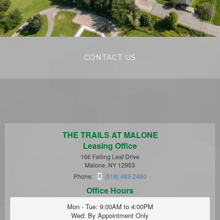
CONTACT US
THE TRAILS AT MALONE
Leasing Office
166 Falling Leaf Drive
Malone, NY 12953
Phone:
(518) 483-2480
Office Hours
Mon - Tue: 9:00AM to 4:00PM

Wed: By Appointment Only
