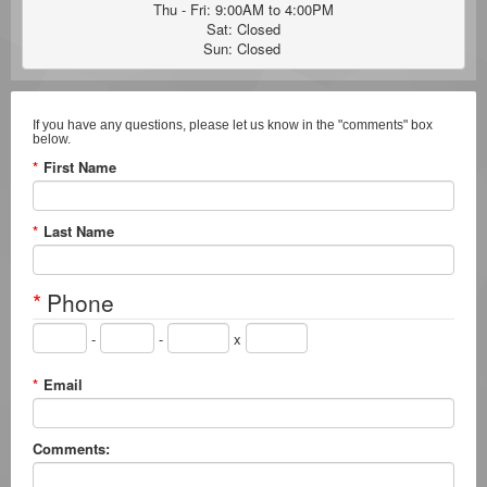
Thu - Fri: 9:00AM to 4:00PM

Sat: Closed

Sun: Closed 
If you have any questions, please let us know in the "comments" box
below.
*
First Name
*
Last Name
*
Phone
-
-
x
*
Email
Comments: