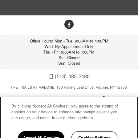
Office Hours: Mon - Tue: 9:00AM to 4:00PM

Wed: By Appointment Only

Thu - Fri: 9:00AM to 4:00PM

Sat: Closed

Sun: Closed
(518) 483-2480
THE TRAILS AT MALONE 166 Falling Leaf Drive, Malone, NY 12953
By clicking “Accept All Cookies”, you agree to the storing of
cookies on your device to enhance site navigation, analyze
site usage, and assist in our marketing efforts.
Privacy
|
Sitemap
|
Terms of Use
Accept All Cookies
Cookies Settings